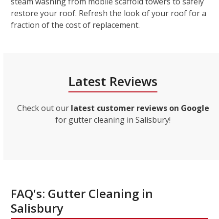
steam washing from mobile scaffold towers to safely
restore your roof. Refresh the look of your roof for a
fraction of the cost of replacement.
Latest Reviews
Check out our
latest customer reviews on Google
for gutter cleaning in Salisbury!
FAQ's: Gutter Cleaning in
Salisbury