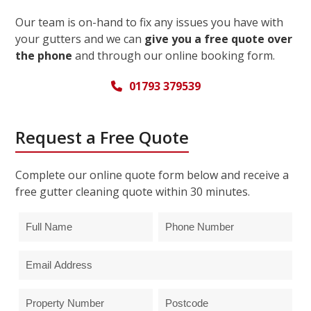
Our team is on-hand to fix any issues you have with
your gutters and we can
give you a free quote over
the phone
and through our online booking form.
01793 379539
Request a Free Quote
Complete our online quote form below and receive a
free gutter cleaning quote within 30 minutes.