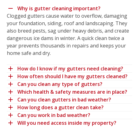
Why is gutter cleaning important?
Clogged gutters cause water to overflow, damaging
your foundation, siding, roof and landscaping. They
also breed pests, sag under heavy debris, and create
dangerous ice dams in winter. A quick clean twice a
year prevents thousands in repairs and keeps your
home safe and dry.
How do I know if my gutters need cleaning?
How often should I have my gutters cleaned?
Can you clean any type of gutters?
Which health & safety measures are in place?
Can you clean gutters in bad weather?
How long does a gutter clean take?
Can you work in bad weather?
Will you need access inside my property?