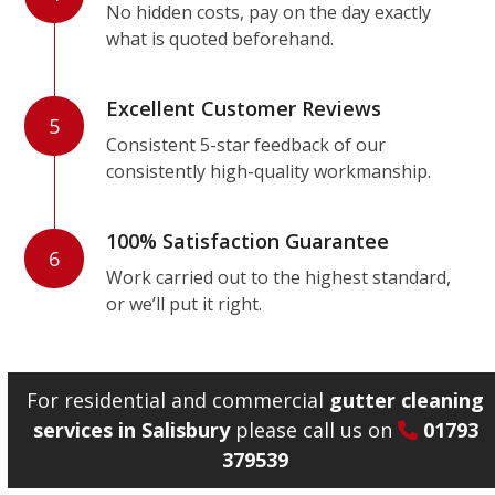
No hidden costs, pay on the day exactly
what is quoted beforehand.
Excellent Customer Reviews
5
Consistent 5-star feedback of our
consistently high-quality workmanship.
100% Satisfaction Guarantee
6
Work carried out to the highest standard,
or we’ll put it right.
For residential and commercial
gutter cleaning
services in Salisbury
please call us on
01793
379539