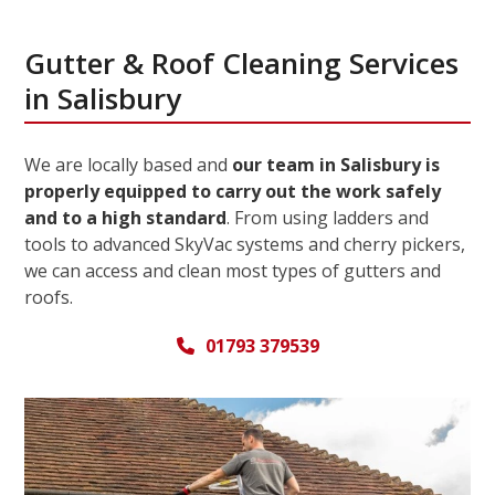
Gutter & Roof Cleaning Services
in Salisbury
We are locally based and
our team in Salisbury is
properly equipped to carry out the work safely
and to a high standard
. From using ladders and
tools to advanced SkyVac systems and cherry pickers,
we can access and clean most types of gutters and
roofs.
01793 379539