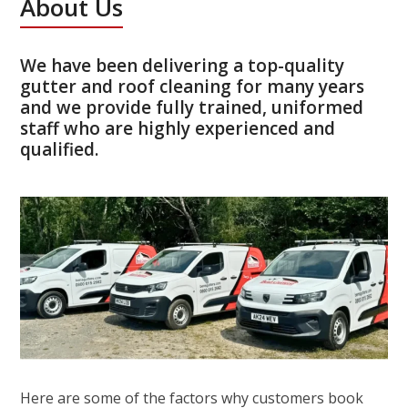
About Us
We have been delivering a top-quality
gutter and roof cleaning for many years
and we provide fully trained, uniformed
staff who are highly experienced and
qualified.
Here are some of the factors why customers book