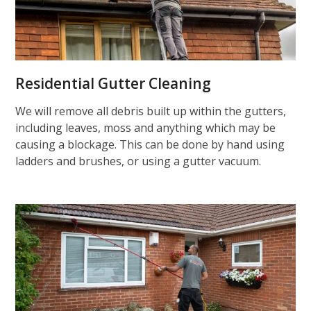
Residential Gutter Cleaning
We will remove all debris built up within the gutters,
including leaves, moss and anything which may be
causing a blockage. This can be done by hand using
ladders and brushes, or using a gutter vacuum.