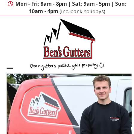
Skip
Mon - Fri: 8am - 8pm
|
Sat: 9am - 5pm
|
Sun:
to
10am - 4pm
(inc. bank holidays)
content
Open
Close
mobile
mobile
menu
menu