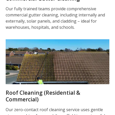
Our fully trained teams provide comprehensive
commercial gutter cleaning, including internally and
externally, solar panels, and cladding – ideal for
warehouses, hospitals, and schools.
Roof Cleaning (Residential &
Commercial)
Our zero-contact roof cleaning service uses gentle