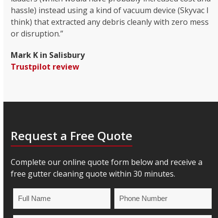
hassle) instead using a kind of vacuum device (Skyvac I
think) that extracted any debris cleanly with zero mess
or disruption.”
Mark K in Salisbury
Trustpilot review
Request a Free Quote
Complete our online quote form below and receive a
free gutter cleaning quote within 30 minutes.