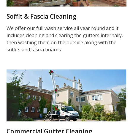
Soffit & Fascia Cleaning
We offer our full wash service all year round and it
includes cleaning and clearing the gutters internally,
then washing them on the outside along with the
soffits and fascia boards.
Commercial Gutter Cleaning