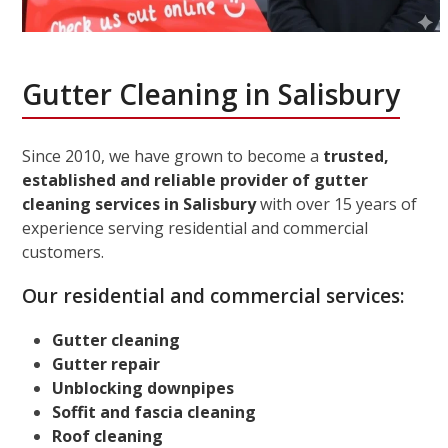
Gutter Cleaning in Salisbury
Since 2010, we have grown to become a
trusted,
established and reliable provider of gutter
cleaning services in Salisbury
with over 15 years of
experience serving residential and commercial
customers.
Our residential and commercial services:
Gutter cleaning
Gutter repair
Unblocking downpipes
Soffit and fascia cleaning
Roof cleaning