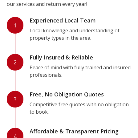
our services and return every year!
Experienced Local Team
1
Local knowledge and understanding of
property types in the area.
Fully Insured & Reliable
2
Peace of mind with fully trained and insured
professionals.
Free, No Obligation Quotes
3
Competitive free quotes with no obligation
to book.
Affordable & Transparent Pricing
4