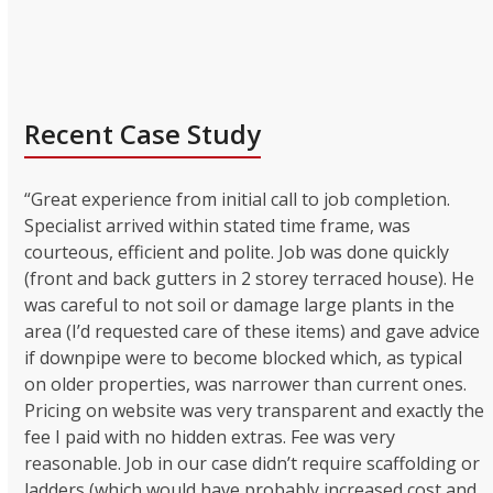
Recent Case Study
“Great experience from initial call to job completion.
Specialist arrived within stated time frame, was
courteous, efficient and polite. Job was done quickly
(front and back gutters in 2 storey terraced house). He
was careful to not soil or damage large plants in the
area (I’d requested care of these items) and gave advice
if downpipe were to become blocked which, as typical
on older properties, was narrower than current ones.
Pricing on website was very transparent and exactly the
fee I paid with no hidden extras. Fee was very
reasonable. Job in our case didn’t require scaffolding or
ladders (which would have probably increased cost and