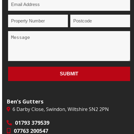
Ben’s Gutters
6 Darby Close, Swindon, Wiltshire SN2 2PN
01793 379539
07763 200547